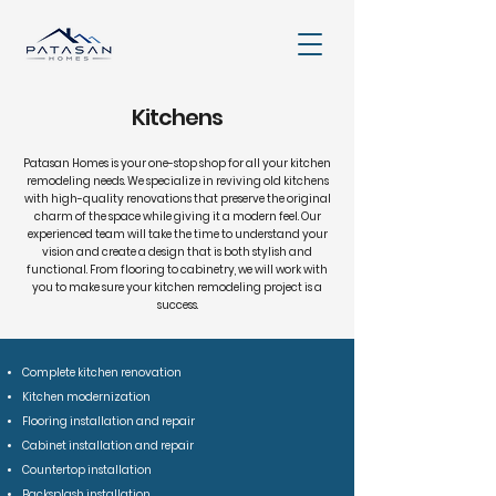
Kitchens
Patasan Homes is your one-stop shop for all your kitchen
remodeling needs. We specialize in reviving old kitchens
with high-quality renovations that preserve the original
charm of the space while giving it a modern feel. Our
experienced team will take the time to understand your
vision and create a design that is both stylish and
functional. From flooring to cabinetry, we will work with
you to make sure your kitchen remodeling project is a
success.
Complete kitchen renovation
Kitchen modernization
Flooring installation and repair
Cabinet installation and repair
Countertop installation
Backsplash installation