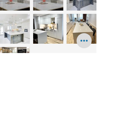
Let’s Build Together
Email
Send