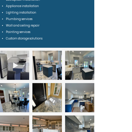
Appliance installation
Lighting installation
Plumbing services
Wall and ceiling repair
Painting services
Custom storage solutions